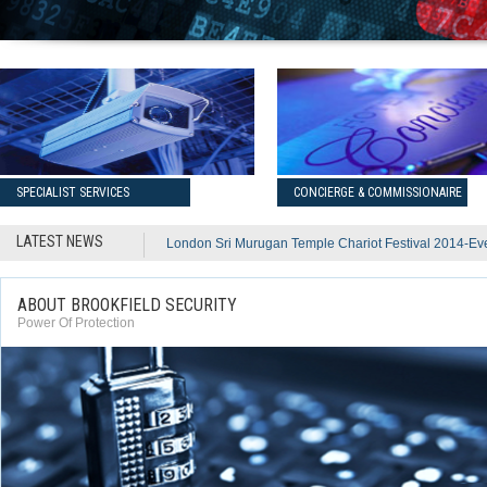
SPECIALIST SERVICES
CONCIERGE & COMMISSIONAIRE
LATEST NEWS
London Sri Murugan Temple Chariot Festival 2014-Ev
ABOUT BROOKFIELD SECURITY
Power Of Protection