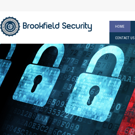
HOME
CONTACT US