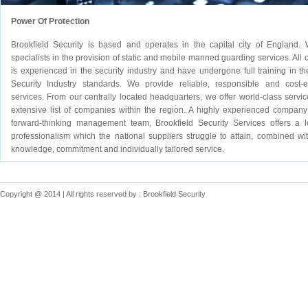
Power Of Protection
Brookfield Security is based and operates in the capital city of England.
specialists in the provision of static and mobile manned guarding services. All o
is experienced in the security industry and have undergone full training in the
Security Industry standards. We provide reliable, responsible and cost-ef
services. From our centrally located headquarters, we offer world-class servic
extensive list of companies within the region. A highly experienced company
forward-thinking management team, Brookfield Security Services offers a l
professionalism which the national suppliers struggle to attain, combined wit
knowledge, commitment and individually tailored service.
Copyright @ 2014 | All rights reserved by : Brookfield Security