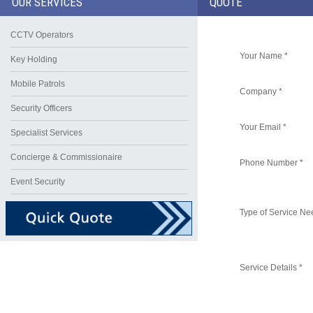
OUR SERVICES
QUOTE
CCTV Operators
Your Name *
Key Holding
Mobile Patrols
Company *
Security Officers
Your Email *
Specialist Services
Concierge & Commissionaire
Phone Number *
Event Security
Type of Service Ne
Service Details *