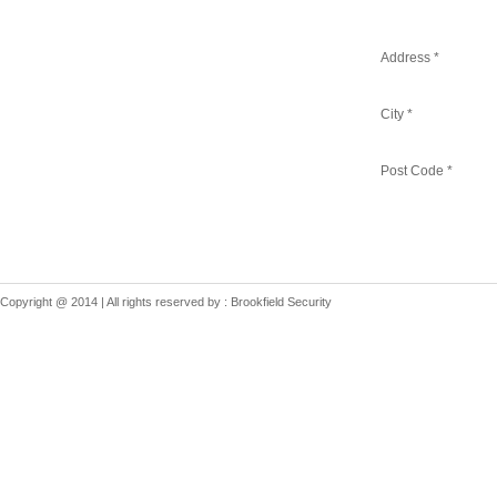
Address *
City *
Post Code *
Copyright @ 2014 | All rights reserved by : Brookfield Security