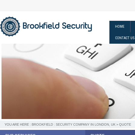
HOME
CONTACT US
YOU ARE HERE :
BROOKFIELD : SECURITY COMPANY IN LONDON, UK
> QUOTE